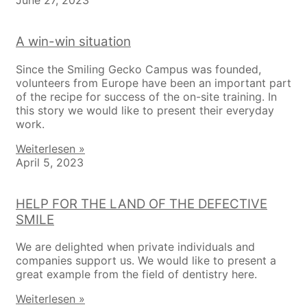
June 27, 2023
A win-win situation
Since the Smiling Gecko Campus was founded,
volunteers from Europe have been an important part
of the recipe for success of the on-site training. In
this story we would like to present their everyday
work.
Weiterlesen »
April 5, 2023
HELP FOR THE LAND OF THE DEFECTIVE
SMILE
We are delighted when private individuals and
companies support us. We would like to present a
great example from the field of dentistry here.
Weiterlesen »