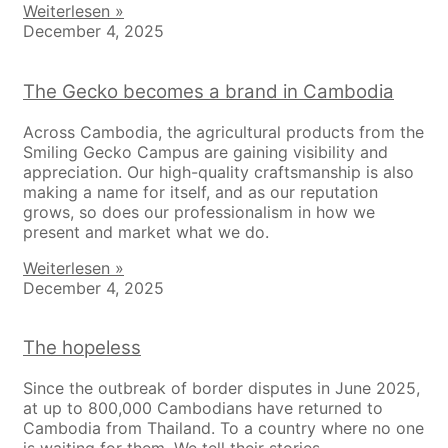
Weiterlesen »
December 4, 2025
The Gecko becomes a brand in Cambodia
Across Cambodia, the agricultural products from the
Smiling Gecko Campus are gaining visibility and
appreciation. Our high-quality craftsmanship is also
making a name for itself, and as our reputation
grows, so does our professionalism in how we
present and market what we do.
Weiterlesen »
December 4, 2025
The hopeless
Since the outbreak of border disputes in June 2025,
at up to 800,000 Cambodians have returned to
Cambodia from Thailand. To a country where no one