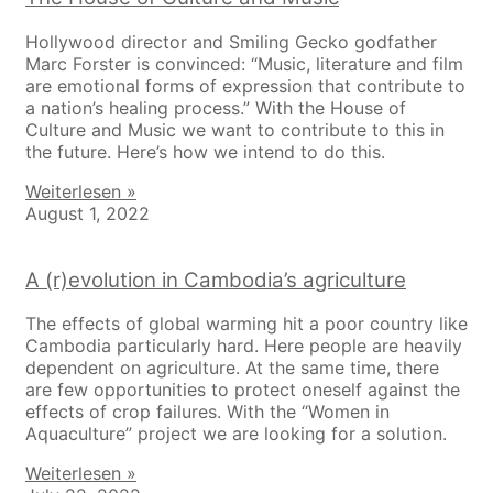
Hollywood director and Smiling Gecko godfather
Marc Forster is convinced: “Music, literature and film
are emotional forms of expression that contribute to
a nation’s healing process.” With the House of
Culture and Music we want to contribute to this in
the future. Here’s how we intend to do this.
Weiterlesen »
August 1, 2022
A (r)evolution in Cambodia’s agriculture
The effects of global warming hit a poor country like
Cambodia particularly hard. Here people are heavily
dependent on agriculture. At the same time, there
are few opportunities to protect oneself against the
effects of crop failures. With the “Women in
Aquaculture” project we are looking for a solution.
Weiterlesen »