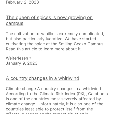
February 2, 2023
The queen of spices is now growing on
campus
The cultivation of vanilla is extremely complicated,
but also particularly lucrative. We have started
cultivating the spice at the Smiling Gecko Campus.
Read this article to learn more about it.
Weiterlesen »
January 9, 2023
A country changes in a whirlwind
Climate change A country changes in a whirlwind
According to the Climate Risk Index (RKI), Cambodia
is one of the countries most severely affected by
climate change. Unfortunately, it is also one of the
countries least able to protect itself from the