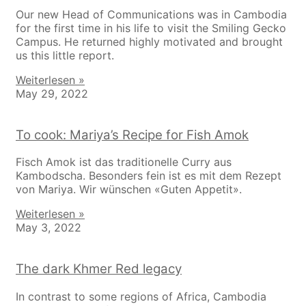
Our new Head of Communications was in Cambodia
for the first time in his life to visit the Smiling Gecko
Campus. He returned highly motivated and brought
us this little report.
Weiterlesen »
May 29, 2022
To cook: Mariya’s Recipe for Fish Amok
Fisch Amok ist das traditionelle Curry aus
Kambodscha. Besonders fein ist es mit dem Rezept
von Mariya. Wir wünschen «Guten Appetit».
Weiterlesen »
May 3, 2022
The dark Khmer Red legacy
In contrast to some regions of Africa, Cambodia