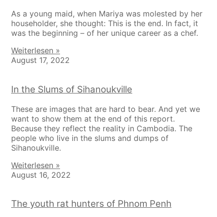
As a young maid, when Mariya was molested by her
householder, she thought: This is the end. In fact, it
was the beginning – of her unique career as a chef.
Weiterlesen »
August 17, 2022
In the Slums of Sihanoukville
These are images that are hard to bear. And yet we
want to show them at the end of this report.
Because they reflect the reality in Cambodia. The
people who live in the slums and dumps of
Sihanoukville.
Weiterlesen »
August 16, 2022
The youth rat hunters of Phnom Penh