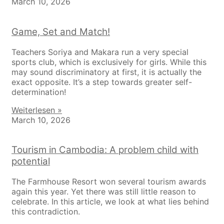
March 10, 2026
Game, Set and Match!
Teachers Soriya and Makara run a very special
sports club, which is exclusively for girls. While this
may sound discriminatory at first, it is actually the
exact opposite. It’s a step towards greater self-
determination!
Weiterlesen »
March 10, 2026
Tourism in Cambodia: A problem child with
potential
The Farmhouse Resort won several tourism awards
again this year. Yet there was still little reason to
celebrate. In this article, we look at what lies behind
this contradiction.