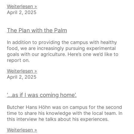
Weiterlesen »
April 2, 2025
The Plan with the Palm
In addition to providing the campus with healthy
food, we are increasingly pursuing experimental
goals with our agriculture. Here’s one we’d like to
report on.
Weiterlesen »
April 2, 2025
‘…as if I was coming home’.
Butcher Hans Höhn was on campus for the second
time to share his knowledge with the local team. In
this interview he talks about his experiences.
Weiterlesen »