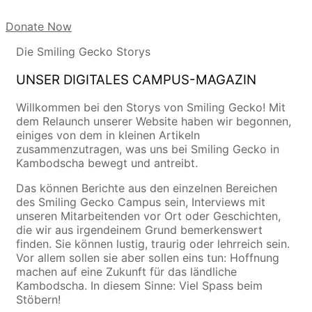
Donate Now
Die Smiling Gecko Storys
UNSER DIGITALES CAMPUS-MAGAZIN
Willkommen bei den Storys von Smiling Gecko! Mit
dem Relaunch unserer Website haben wir begonnen,
einiges von dem in kleinen Artikeln
zusammenzutragen, was uns bei Smiling Gecko in
Kambodscha bewegt und antreibt.
Das können Berichte aus den einzelnen Bereichen
des Smiling Gecko Campus sein, Interviews mit
unseren Mitarbeitenden vor Ort oder Geschichten,
die wir aus irgendeinem Grund bemerkenswert
finden. Sie können lustig, traurig oder lehrreich sein.
Vor allem sollen sie aber sollen eins tun: Hoffnung
machen auf eine Zukunft für das ländliche
Kambodscha. In diesem Sinne: Viel Spass beim
Stöbern!