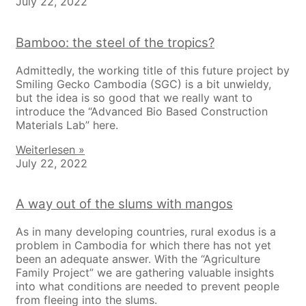
July 22, 2022
Bamboo: the steel of the tropics?
Admittedly, the working title of this future project by
Smiling Gecko Cambodia (SGC) is a bit unwieldy,
but the idea is so good that we really want to
introduce the “Advanced Bio Based Construction
Materials Lab” here.
Weiterlesen »
July 22, 2022
A way out of the slums with mangos
As in many developing countries, rural exodus is a
problem in Cambodia for which there has not yet
been an adequate answer. With the “Agriculture
Family Project” we are gathering valuable insights
into what conditions are needed to prevent people
from fleeing into the slums.