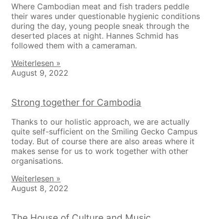
Where Cambodian meat and fish traders peddle
their wares under questionable hygienic conditions
during the day, young people sneak through the
deserted places at night. Hannes Schmid has
followed them with a cameraman.
Weiterlesen »
August 9, 2022
Strong together for Cambodia
Thanks to our holistic approach, we are actually
quite self-sufficient on the Smiling Gecko Campus
today. But of course there are also areas where it
makes sense for us to work together with other
organisations.
Weiterlesen »
August 8, 2022
The House of Culture and Music