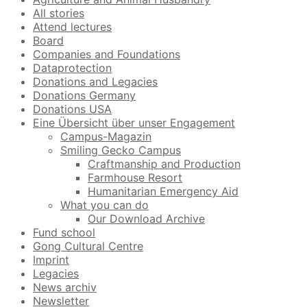
All stories
Attend lectures
Board
Companies and Foundations
Dataprotection
Donations and Legacies
Donations Germany
Donations USA
Eine Übersicht über unser Engagement
Campus-Magazin
Smiling Gecko Campus
Craftmanship and Production
Farmhouse Resort
Humanitarian Emergency Aid
What you can do
Our Download Archive
Fund school
Gong Cultural Centre
Imprint
Legacies
News archiv
Newsletter