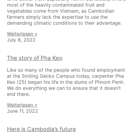
most of the heavily contaminated fruit and
vegetables come from Vietnam, as Cambodian
farmers simply lack the expertise to use the
demanding climatic conditions to their advantage.
Weiterlesen »
July 8, 2022
The story of Pha Keo
Like so many of the people who found employment
at the Smiling Gecko Campus today, carpenter Pha
Keo (25) began his life in the slums of Phnom Penh.
We do everything we can to ensure that it doesn’t
end there.
Weiterlesen »
June 11, 2022
Here is Cambodia’s future