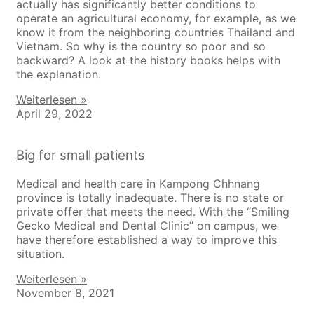
actually has significantly better conditions to
operate an agricultural economy, for example, as we
know it from the neighboring countries Thailand and
Vietnam. So why is the country so poor and so
backward? A look at the history books helps with
the explanation.
Weiterlesen »
April 29, 2022
Big for small patients
Medical and health care in Kampong Chhnang
province is totally inadequate. There is no state or
private offer that meets the need. With the “Smiling
Gecko Medical and Dental Clinic” on campus, we
have therefore established a way to improve this
situation.
Weiterlesen »
November 8, 2021