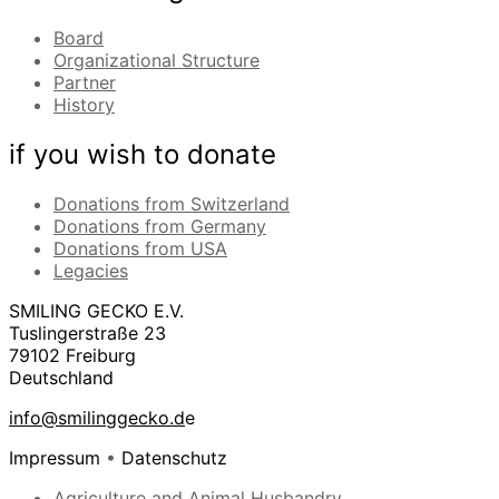
Board
Organizational Structure
Partner
History
if you wish to donate
Donations from Switzerland
Donations from Germany
Donations from USA
Legacies
SMILING GECKO E.V.
Tuslingerstraße 23
79102 Freiburg
Deutschland
info@smilinggecko.d
e
Impressum
•
Datenschutz
Agriculture and Animal Husbandry