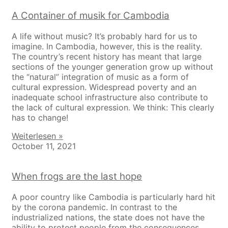
A Container of musik for Cambodia
A life without music? It’s probably hard for us to
imagine. In Cambodia, however, this is the reality.
The country’s recent history has meant that large
sections of the younger generation grow up without
the “natural” integration of music as a form of
cultural expression. Widespread poverty and an
inadequate school infrastructure also contribute to
the lack of cultural expression. We think: This clearly
has to change!
Weiterlesen »
October 11, 2021
When frogs are the last hope
A poor country like Cambodia is particularly hard hit
by the corona pandemic. In contrast to the
industrialized nations, the state does not have the
ability to protect people from the consequences.