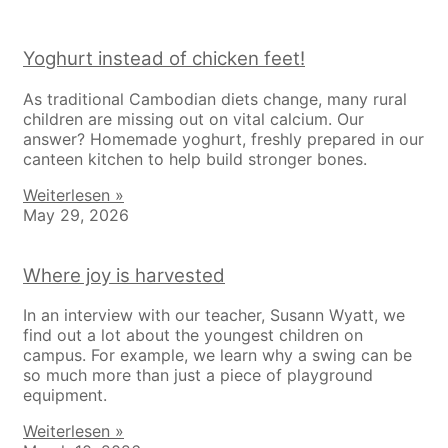
Yoghurt instead of chicken feet!
As traditional Cambodian diets change, many rural
children are missing out on vital calcium. Our
answer? Homemade yoghurt, freshly prepared in our
canteen kitchen to help build stronger bones.
Weiterlesen »
May 29, 2026
Where joy is harvested
In an interview with our teacher, Susann Wyatt, we
find out a lot about the youngest children on
campus. For example, we learn why a swing can be
so much more than just a piece of playground
equipment.
Weiterlesen »