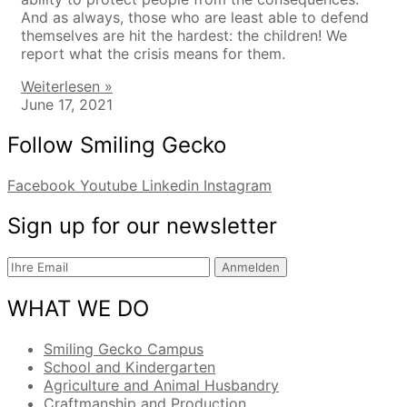
And as always, those who are least able to defend
themselves are hit the hardest: the children! We
report what the crisis means for them.
Weiterlesen »
June 17, 2021
Follow Smiling Gecko
Facebook
Youtube
Linkedin
Instagram
Sign up for our newsletter
Anmelden
WHAT WE DO
Smiling Gecko Campus
School and Kindergarten
Agriculture and Animal Husbandry
Craftmanship and Production