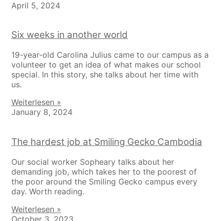
April 5, 2024
Six weeks in another world
19-year-old Carolina Julius came to our campus as a
volunteer to get an idea of what makes our school
special. In this story, she talks about her time with
us.
Weiterlesen »
January 8, 2024
The hardest job at Smiling Gecko Cambodia
Our social worker Sopheary talks about her
demanding job, which takes her to the poorest of
the poor around the Smiling Gecko campus every
day. Worth reading.
Weiterlesen »
October 3, 2023