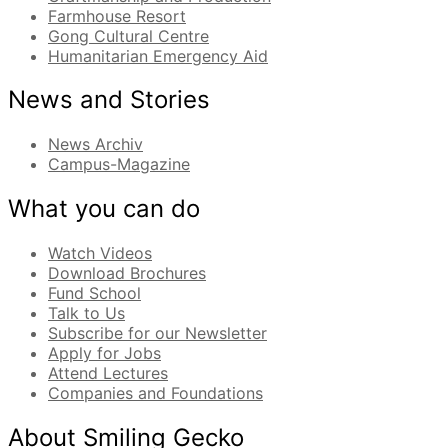
Farmhouse Resort
Gong Cultural Centre
Humanitarian Emergency Aid
News and Stories
News Archiv
Campus-Magazine
What you can do
Watch Videos
Download Brochures
Fund School
Talk to Us
Subscribe for our Newsletter
Apply for Jobs
Attend Lectures
Companies and Foundations
About Smiling Gecko