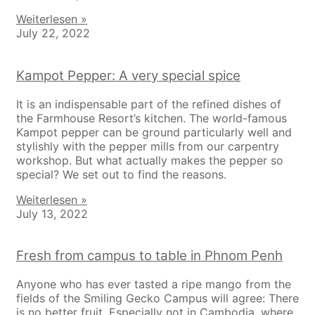
Weiterlesen »
July 22, 2022
Kampot Pepper: A very special spice
It is an indispensable part of the refined dishes of
the Farmhouse Resort’s kitchen. The world-famous
Kampot pepper can be ground particularly well and
stylishly with the pepper mills from our carpentry
workshop. But what actually makes the pepper so
special? We set out to find the reasons.
Weiterlesen »
July 13, 2022
Fresh from campus to table in Phnom Penh
Anyone who has ever tasted a ripe mango from the
fields of the Smiling Gecko Campus will agree: There
is no better fruit. Especially not in Cambodia, where