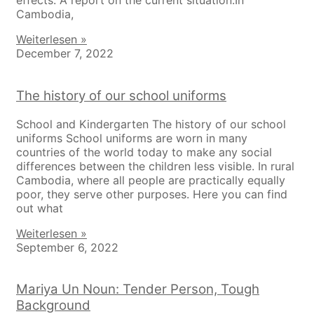
effects. A report on the current situation.In
Cambodia,
Weiterlesen »
December 7, 2022
The history of our school uniforms
School and Kindergarten The history of our school
uniforms School uniforms are worn in many
countries of the world today to make any social
differences between the children less visible. In rural
Cambodia, where all people are practically equally
poor, they serve other purposes. Here you can find
out what
Weiterlesen »
September 6, 2022
Mariya Un Noun: Tender Person, Tough
Background