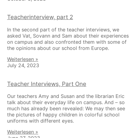
Teacherinterview, part 2
In the second part of the teacher interviews, we
asked Vat, Sovann and Sam about their experiences
on campus and also confronted them with some of
the opinions about our school from Europe.
Weiterlesen »
July 24, 2023
Teacher Interviews, Part One
Our teachers Amy and Susan and the librarian Eric
talk about their everyday life on campus. And – so
much has already been revealed: We may then see
the pictures of happy children in colorful school
uniforms with different eyes.
Weiterlesen »