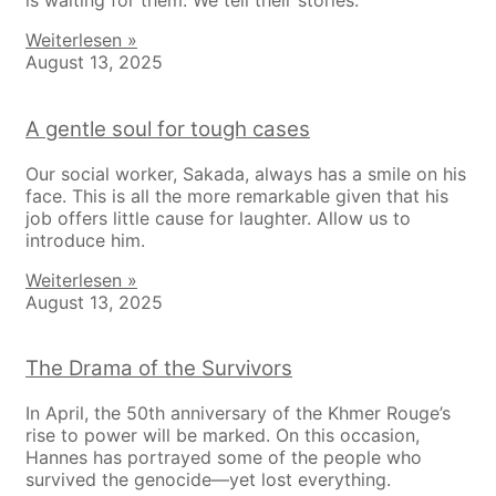
is waiting for them. We tell their stories.
Weiterlesen »
August 13, 2025
A gentle soul for tough cases
Our social worker, Sakada, always has a smile on his
face. This is all the more remarkable given that his
job offers little cause for laughter. Allow us to
introduce him.
Weiterlesen »
August 13, 2025
The Drama of the Survivors
In April, the 50th anniversary of the Khmer Rouge’s
rise to power will be marked. On this occasion,
Hannes has portrayed some of the people who
survived the genocide—yet lost everything.