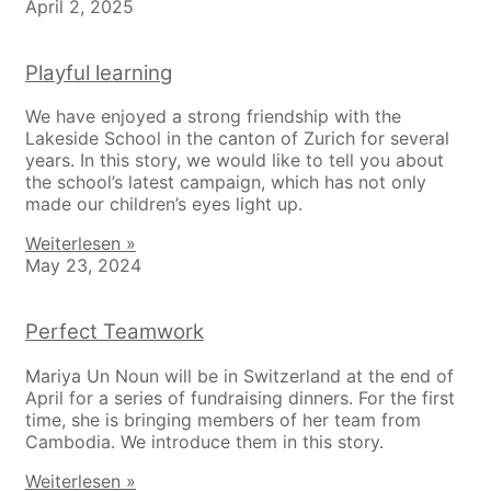
April 2, 2025
Playful learning
We have enjoyed a strong friendship with the
Lakeside School in the canton of Zurich for several
years. In this story, we would like to tell you about
the school’s latest campaign, which has not only
made our children’s eyes light up.
Weiterlesen »
May 23, 2024
Perfect Teamwork
Mariya Un Noun will be in Switzerland at the end of
April for a series of fundraising dinners. For the first
time, she is bringing members of her team from
Cambodia. We introduce them in this story.
Weiterlesen »