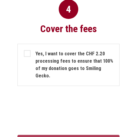
4
Cover the fees
Cover the fees
Yes, I want to cover the CHF 2.20
processing fees to ensure that 100%
of my donation goes to Smiling
Gecko.