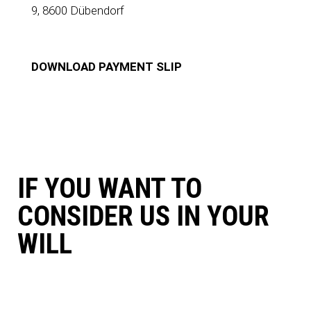
9, 8600 Dübendorf
DOWNLOAD PAYMENT SLIP
IF YOU WANT TO
CONSIDER US IN YOUR
WILL