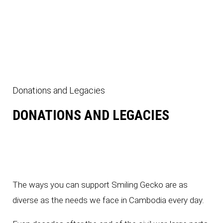
sbandry
Donations and Legacies
ns
DONATIONS AND LEGACIES
The ways you can support Smiling Gecko are as
diverse as the needs we face in Cambodia every day.