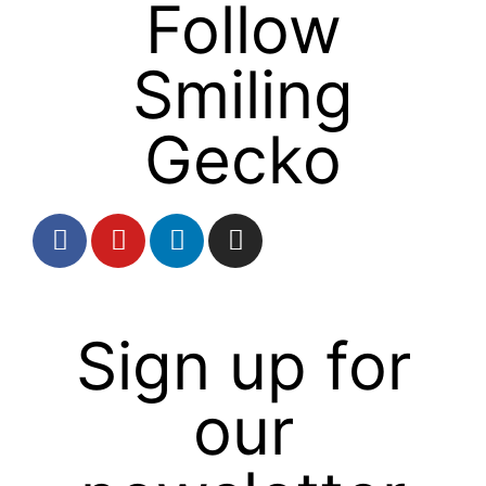
Follow
Smiling
Gecko
Sign up for
our