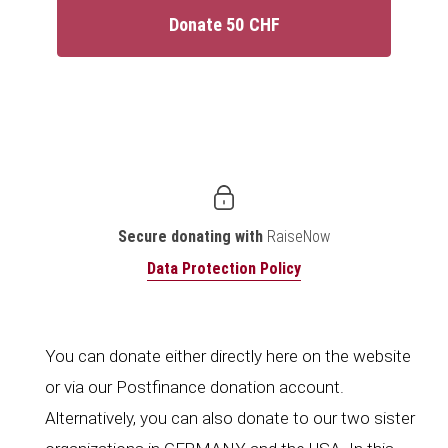
Donate 50 CHF
Secure donating with
RaiseNow
Data Protection Policy
You can donate either directly here on the website
or via our Postfinance donation account.
Alternatively, you can also donate to our two sister