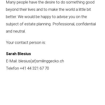
Many people have the desire to do something good
beyond their lives and to make the world a little bit
better. We would be happy to advise you on the
subject of estate planning. Professional, confidential
and neutral.
Your contact person is:
Sarah Blesius
E-Mail:
blesius(at)smilinggecko.ch
Telefon +41 44 321 67 70