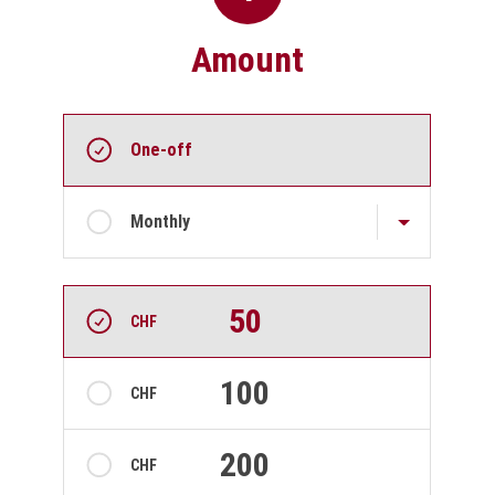
Amount
Choose donation frequency and amount
Recurring intervals
One-off
Monthly
Amount
50
CHF
100
CHF
200
CHF