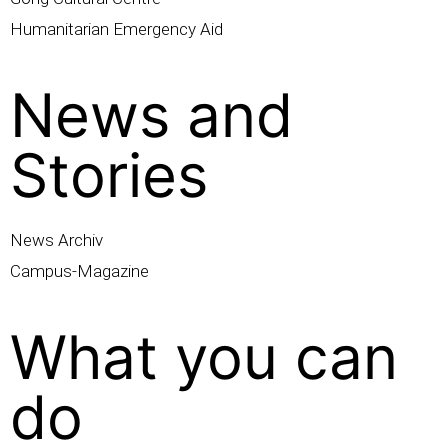
Humanitarian Emergency Aid
News and
Stories
News Archiv
Campus-Magazine
What you can
do