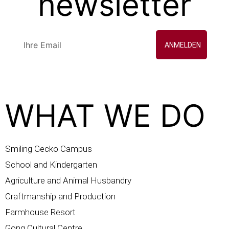
newsletter
ANMELDEN
WHAT WE DO
Smiling Gecko Campus
School and Kindergarten
Agriculture and Animal Husbandry
Craftmanship and Production
Farmhouse Resort
Gong Cultural Centre