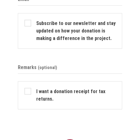
Subscribe to our newsletter and stay
updated on how your donation is
making a difference in the project.
Remarks
(optional)
I want a donation receipt for tax
returns.