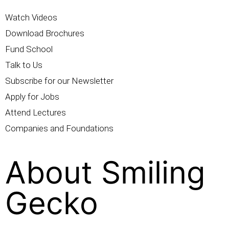
Watch Videos
Download Brochures
Fund School
Talk to Us
Subscribe for our Newsletter
Apply for Jobs
Attend Lectures
Companies and Foundations
About Smiling
Gecko