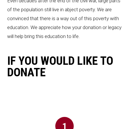
Even decades after the end of the civil war, large parts
of the population still live in abject poverty. We are
convinced that there is a way out of this poverty with
education. We appreciate how your donation or legacy
will help bring this education to life.
ion
IF YOU WOULD LIKE TO
DONATE
id
1