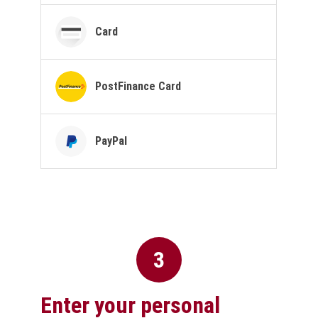
Card
PostFinance Card
PayPal
3
Enter your personal