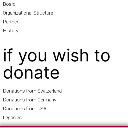
Board
Organizational Structure
Partner
History
if you wish to
donate
Donations from Switzerland
Donations from Germany
Donations from USA
Legacies