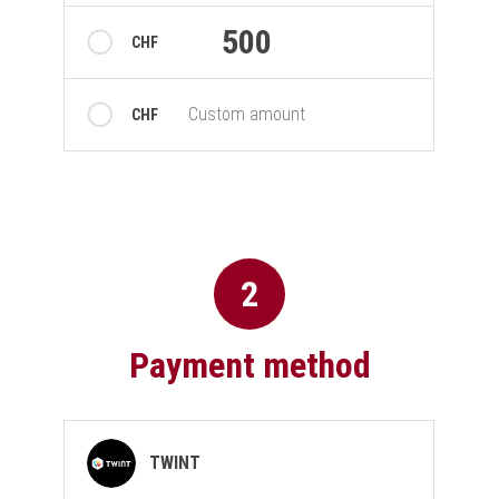
500
CHF
Custom amount
CHF
2
Payment method
Payment method
TWINT