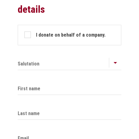
details
Profile
I donate on behalf of a company.
Salutation
First name
Last name
Email