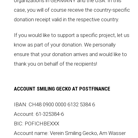
organizations in
GERMANY
and the
USA
. In this
case, you will of course receive the country-specific
donation receipt valid in the respective country.
If you would like to support a specific project, let us
know as part of your donation. We personally
ensure that your donation arrives and would like to
thank you on behalf of the recipients!
ACCOUNT SMILING GECKO AT POSTFINANCE
IBAN: CH48 0900 0000 6132 5384 6
Account: 61-325384-6
BIC: POFICHBEXXX
Account name: Verein Smiling Gecko, Am Wasser