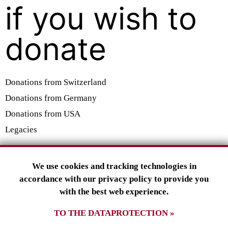
if you wish to
donate
Donations from Switzerland
Donations from Germany
Donations from USA
Legacies
SMILING GECKO E.V.
We use cookies and tracking technologies in
Tuslingerstraße 23
accordance with our privacy policy to provide you
79102 Freiburg
with the best web experience.
Deutschland
TO THE DATAPROTECTION »