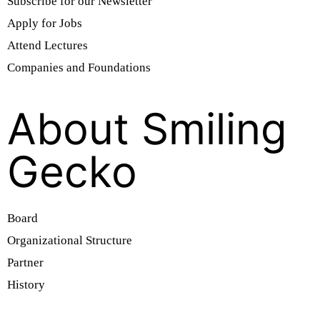
Subscribe for our Newsletter
Apply for Jobs
Attend Lectures
Companies and Foundations
About Smiling
Gecko
Board
Organizational Structure
Partner
History