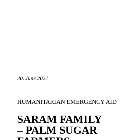
bandry
30. June 2021
HUMANITARIAN EMERGENCY AID
SARAM FAMILY
– PALM SUGAR