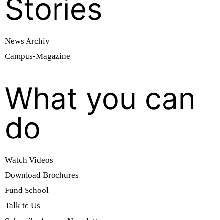
Stories
News Archiv
Campus-Magazine
What you can
do
Watch Videos
Download Brochures
Fund School
Talk to Us