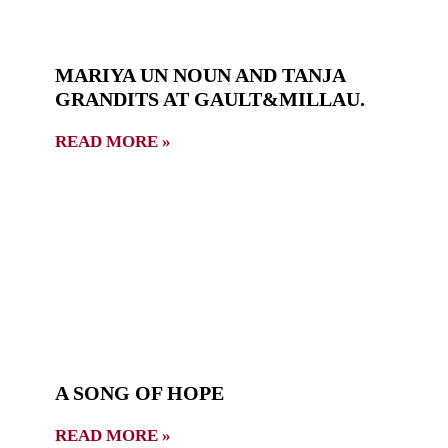
MARIYA UN NOUN AND TANJA
GRANDITS AT GAULT&MILLAU.
READ MORE »
A SONG OF HOPE
READ MORE »