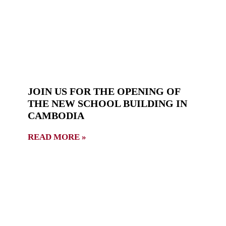
JOIN US FOR THE OPENING OF
THE NEW SCHOOL BUILDING IN
CAMBODIA
READ MORE »