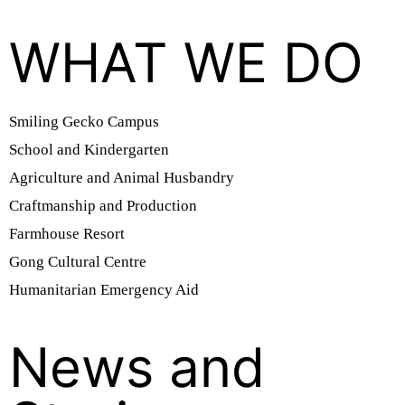
WHAT WE DO
Smiling Gecko Campus
School and Kindergarten
Agriculture and Animal Husbandry
Craftmanship and Production
Farmhouse Resort
Gong Cultural Centre
Humanitarian Emergency Aid
News and