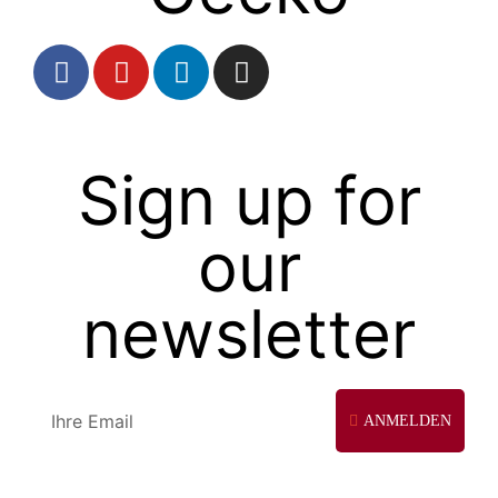
Sign up for
our
newsletter
ANMELDEN