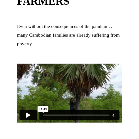
FARMERS
Even without the consequences of the pandemic,
many Cambodian families are already suffering from
poverty.
n
d