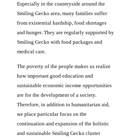
Especially in the countryside around the
Smiling Gecko area, many families suffer
from existential hardship, food shortages
and hunger. They are regularly supported by
Smiling Gecko with food packages and
medical care.
The poverty of the people makes us realize
how important good education and
sustainable economic income opportunities
are for the development of a society.
Therefore, in addition to humanitarian aid,
we place particular focus on the
continuation and expansion of the holistic
and sustainable Smiling Gecko cluster