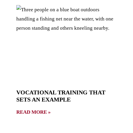
VOCATIONAL TRAINING THAT
SETS AN EXAMPLE
READ MORE »