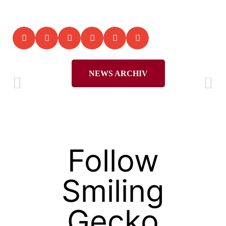
NEWS ARCHIV
Follow
Smiling
Gecko