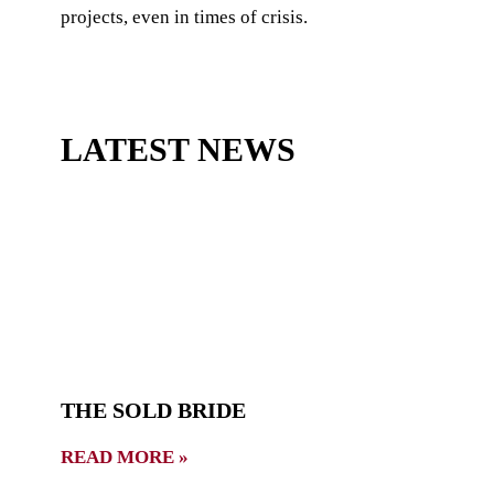
projects, even in times of crisis.
LATEST NEWS
THE SOLD BRIDE
READ MORE »