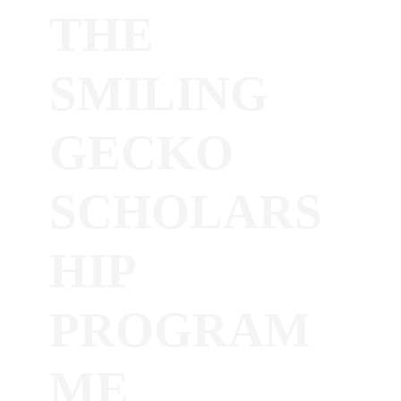
THE
SMILING
GECKO
SCHOLARS
HIP
PROGRAM
ME