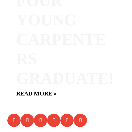
FOUR
YOUNG
CARPENTE
RS
GRADUATE!
READ MORE »