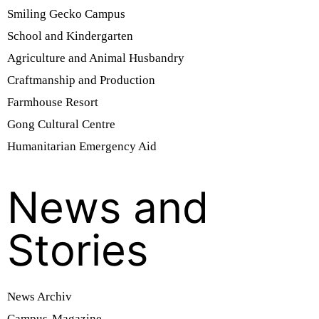
Smiling Gecko Campus
School and Kindergarten
Agriculture and Animal Husbandry
Craftmanship and Production
Farmhouse Resort
Gong Cultural Centre
Humanitarian Emergency Aid
News and
Stories
News Archiv
Campus-Magazine