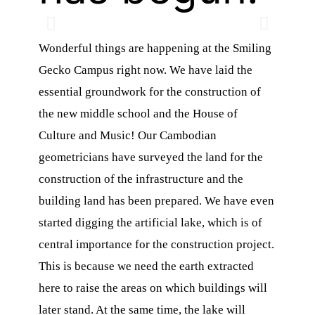
Wonderful things are happening at the Smiling
Gecko Campus right now. We have laid the
essential groundwork for the construction of
the new middle school and the House of
Culture and Music! Our Cambodian
n
geometricians have surveyed the land for the
construction of the infrastructure and the
building land has been prepared. We have even
d
started digging the artificial lake, which is of
central importance for the construction project.
This is because we need the earth extracted
here to raise the areas on which buildings will
later stand. At the same time, the lake will