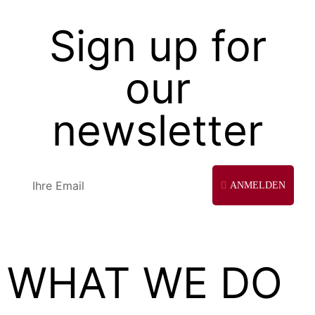
Sign up for
our
newsletter
ANMELDEN
WHAT WE DO