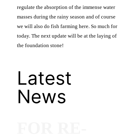
regulate the absorption of the immense water
masses during the rainy season and of course
we will also do fish farming here. So much for
today. The next update will be at the laying of
the foundation stone!
Latest
News
FOR RE-