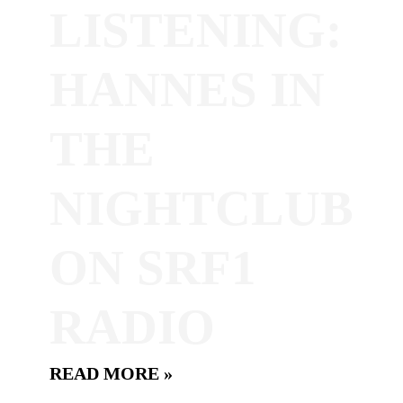
LISTENING:
HANNES IN
THE
NIGHTCLUB
ON SRF1
RADIO
READ MORE »