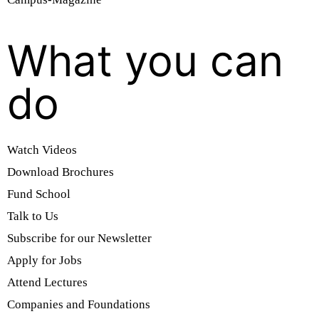
What you can
do
Watch Videos
Download Brochures
Fund School
Talk to Us
Subscribe for our Newsletter
Apply for Jobs
Attend Lectures
Companies and Foundations