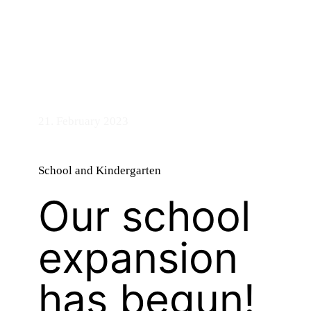
bandry
21. February 2023
School and Kindergarten
Our school
expansion
has begun!