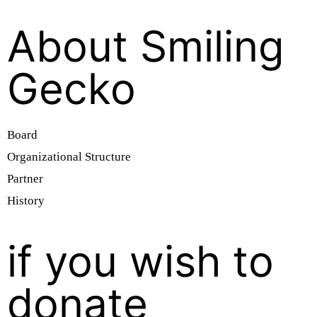
About Smiling
Gecko
Board
Organizational Structure
Partner
History
if you wish to
donate