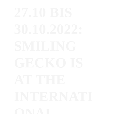
27.10 BIS
30.10.2022:
SMILING
GECKO IS
AT THE
INTERNATI
ONAL