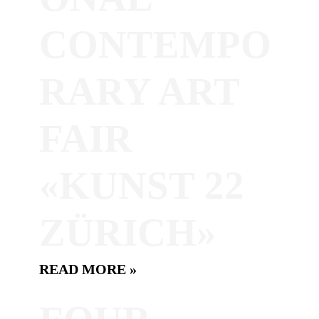
CONTEMPO
RARY ART
FAIR
«KUNST 22
ZÜRICH»
READ MORE »