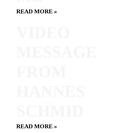
READ MORE »
VIDEO
MESSAGE
FROM
HANNES
SCHMID
READ MORE »