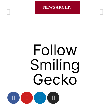
NEWS ARCHIV
Follow
Smiling
Gecko