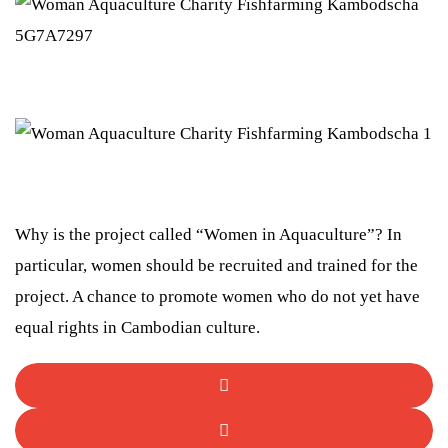
Why is the project called “Women in Aquaculture”? In
particular, women should be recruited and trained for the
project. A chance to promote women who do not yet have
equal rights in Cambodian culture.