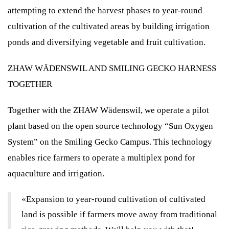
attempting to extend the harvest phases to year-round
cultivation of the cultivated areas by building irrigation
ponds and diversifying vegetable and fruit cultivation.
ZHAW WÄDENSWIL AND SMILING GECKO HARNESS
TOGETHER
Together with the ZHAW Wädenswil, we operate a pilot
plant based on the open source technology “Sun Oxygen
System” on the Smiling Gecko Campus. This technology
enables rice farmers to operate a multiplex pond for
aquaculture and irrigation.
«Expansion to year-round cultivation of cultivated
land is possible if farmers move away from traditional