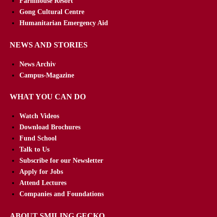
Farmhouse Resort
Gong Cultural Centre
Humanitarian Emergency Aid
NEWS AND STORIES
News Archiv
Campus-Magazine
WHAT YOU CAN DO
Watch Videos
Download Brochures
Fund School
Talk to Us
Subscribe for our Newsletter
Apply for Jobs
Attend Lectures
Companies and Foundations
ABOUT SMILING GECKO