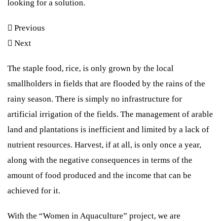
looking for a solution.
Lorem ipsum dolor sit amet, consectetur adipiscing elit. Ut elit
Lorem ipsum dolor sit amet consectetur adipiscing elit dolor
tellus, luctus nec ullamcorper mattis, pulvinar dapibus leo.
Previous
HIER KLICKEN
Next
HIER KLICKEN
HIER KLICKEN
The staple food, rice, is only grown by the local
smallholders in fields that are flooded by the rains of the
rainy season. There is simply no infrastructure for
artificial irrigation of the fields. The management of arable
land and plantations is inefficient and limited by a lack of
nutrient resources. Harvest, if at all, is only once a year,
along with the negative consequences in terms of the
amount of food produced and the income that can be
achieved for it.
With the “Women in Aquaculture” project, we are