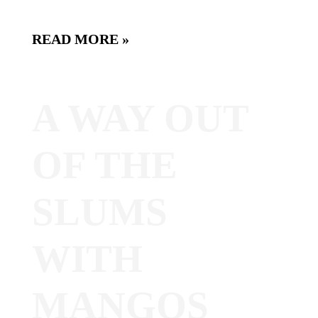
READ MORE »
A WAY OUT
OF THE
SLUMS
WITH
MANGOS