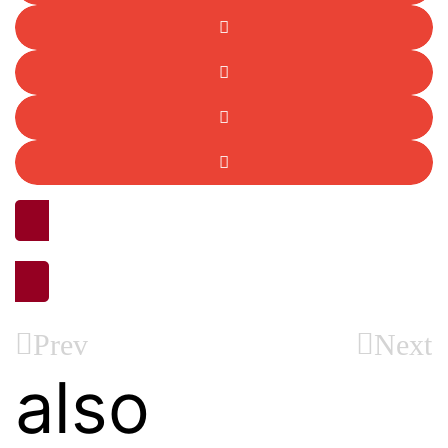
ALL STORIES
Prev
Next
also