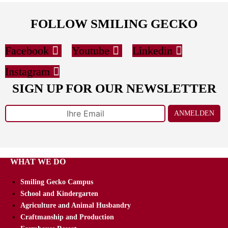
FOLLOW SMILING GECKO
Facebook
Youtube
Linkedin
Instagram
SIGN UP FOR OUR NEWSLETTER
ANMELDEN
WHAT WE DO
Smiling Gecko Campus
School and Kindergarten
Agriculture and Animal Husbandry
Craftmanship and Production