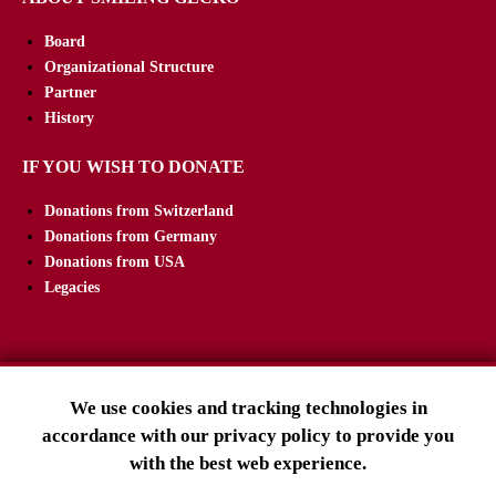
Board
Organizational Structure
Partner
History
IF YOU WISH TO DONATE
Donations from Switzerland
Donations from Germany
Donations from USA
Legacies
We use cookies and tracking technologies in
SMILING GECKO E.V.
accordance with our privacy policy to provide you
Tuslingerstraße 23
with the best web experience.
79102 Freiburg