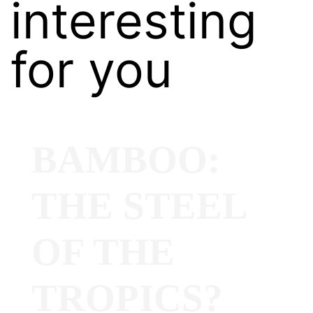
interesting
for you
BAMBOO:
THE STEEL
OF THE
TROPICS?