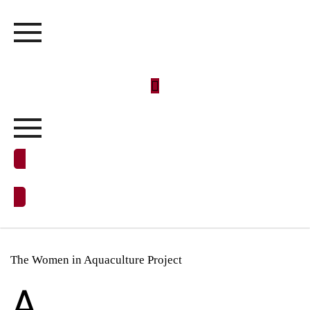
DONATE NOW
The Women in Aquaculture Project
A