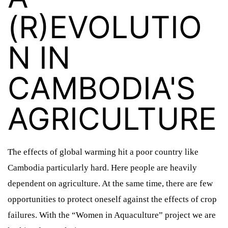
(R)EVOLUTIO
N IN
CAMBODIA'S
AGRICULTURE
The effects of global warming hit a poor country like
Cambodia particularly hard. Here people are heavily
dependent on agriculture. At the same time, there are few
opportunities to protect oneself against the effects of crop
SLIDER ÜBERSCHRIFT
SLIDER 2 ÜBERSCHRIFT
failures. With the “Women in Aquaculture” project we are
SLIDER 1 ÜBERSCHRIFT