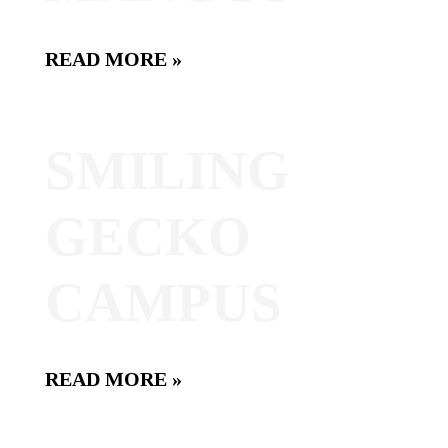
READ MORE »
SMILING
GECKO
CAMPUS
READ MORE »