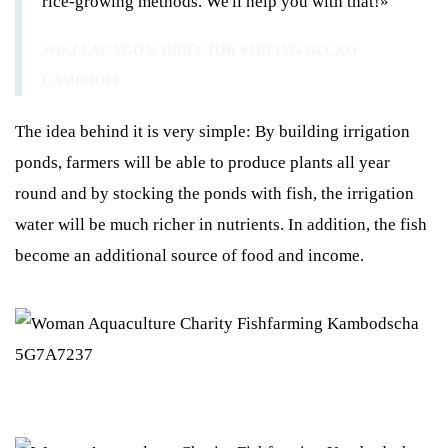
rice-growing methods. We'll help you with that!»
SOKLEAP NGON, DIRECTOR SMILING GECKO
CAMBODIA
The idea behind it is very simple: By building irrigation
ponds, farmers will be able to produce plants all year
round and by stocking the ponds with fish, the irrigation
water will be much richer in nutrients. In addition, the fish
become an additional source of food and income.