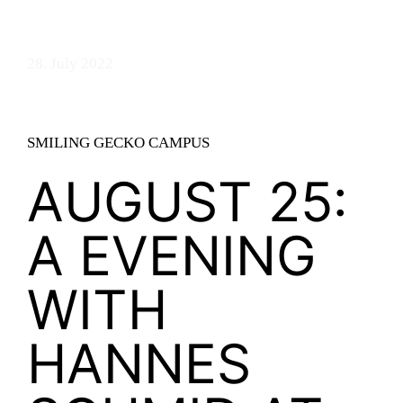
28. July 2022
SMILING GECKO CAMPUS
AUGUST 25:
A EVENING
WITH
HANNES