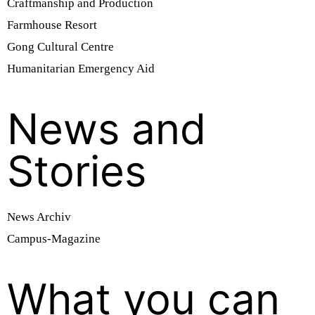
Craftmanship and Production
Farmhouse Resort
Gong Cultural Centre
Humanitarian Emergency Aid
News and
Stories
News Archiv
Campus-Magazine
What you can