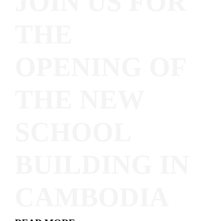
JOIN US FOR
THE
OPENING OF
THE NEW
SCHOOL
BUILDING IN
CAMBODIA