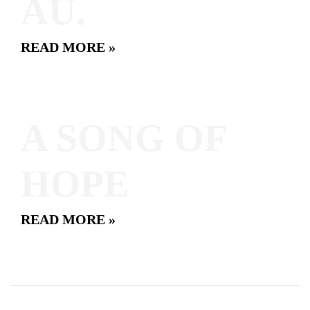
AU.
READ MORE »
A SONG OF
HOPE
READ MORE »