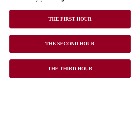
THE FIRST HOUR
THE SECOND HOUR
THE THIRD HOUR