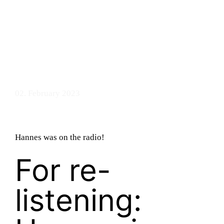
bandry
02. February 2023
Hannes was on the radio!
For re-
listening: