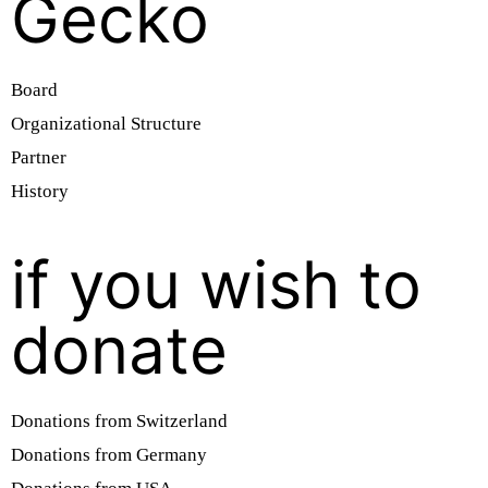
Gecko
Board
Organizational Structure
Partner
History
if you wish to
donate
Donations from Switzerland
Donations from Germany