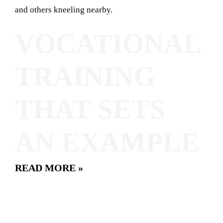
VOCATIONAL
TRAINING
THAT SETS
AN EXAMPLE
READ MORE »