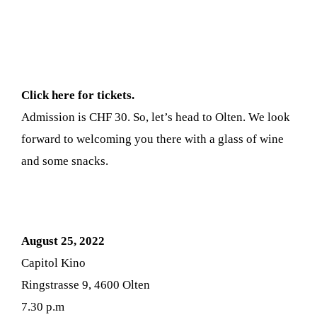
Click here for tickets.
Admission is CHF 30. So, let’s head to Olten. We look
forward to welcoming you there with a glass of wine
and some snacks.
August 25, 2022
Capitol Kino
Ringstrasse 9, 4600 Olten
7.30 p.m