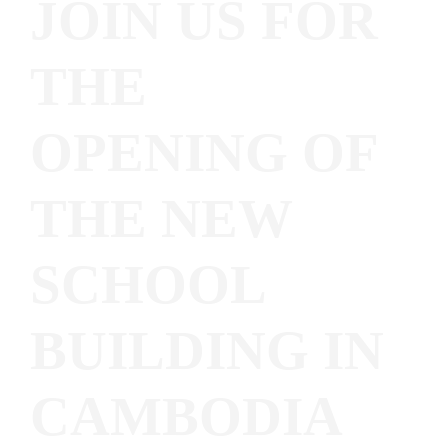
JOIN US FOR
THE
OPENING OF
THE NEW
SCHOOL
BUILDING IN
CAMBODIA