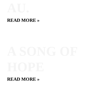
AU.
READ MORE »
A SONG OF
HOPE
READ MORE »