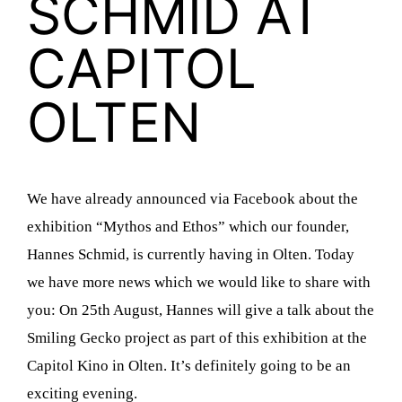
SCHMID AT
CAPITOL
OLTEN
We have already announced via Facebook about the
exhibition “Mythos and Ethos” which our founder,
Hannes Schmid, is currently having in Olten. Today
we have more news which we would like to share with
you: On 25th August, Hannes will give a talk about the
Smiling Gecko project as part of this exhibition at the
Capitol Kino in Olten. It’s definitely going to be an
exciting evening.