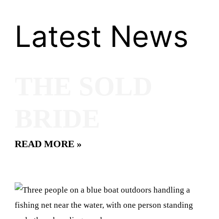
Latest News
THE SOLD
BRIDE
READ MORE »