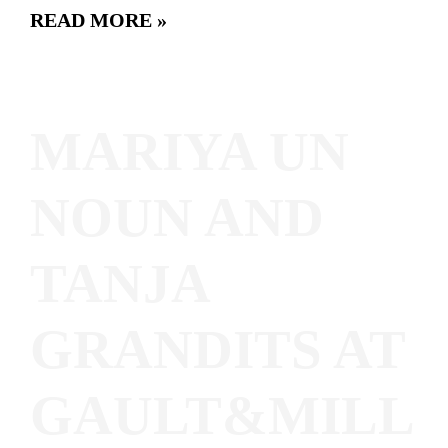
READ MORE »
MARIYA UN
NOUN AND
TANJA
GRANDITS AT
GAULT&MILL