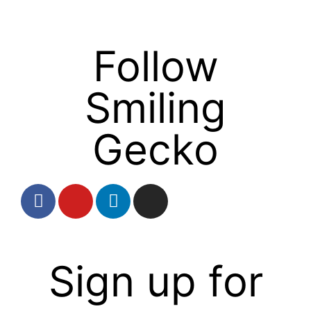
Follow
Smiling
Gecko
Sign up for