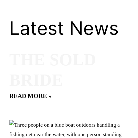
Latest News
THE SOLD
BRIDE
READ MORE »