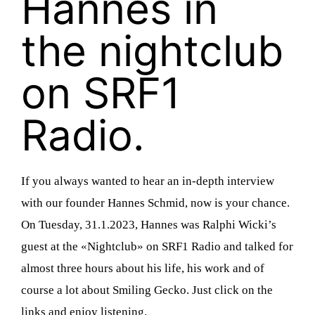
Hannes in
the nightclub
on SRF1
Radio.
n
If you always wanted to hear an in-depth interview
with our founder Hannes Schmid, now is your chance.
d
On Tuesday, 31.1.2023, Hannes was Ralphi Wicki’s
guest at the «Nightclub» on SRF1 Radio and talked for
almost three hours about his life, his work and of
course a lot about Smiling Gecko. Just click on the
links and enjoy listening.