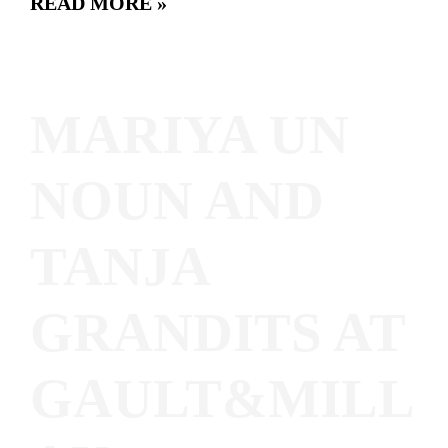
READ MORE »
MARIYA UN
NOUN AND
TANJA
GRANDITS AT
GAULT&MILL