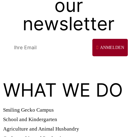
our
newsletter
ANMELDEN
WHAT WE DO
Smiling Gecko Campus
School and Kindergarten
Agriculture and Animal Husbandry