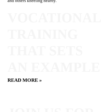
VOCATIONAL
TRAINING
THAT SETS
AN EXAMPLE
READ MORE »