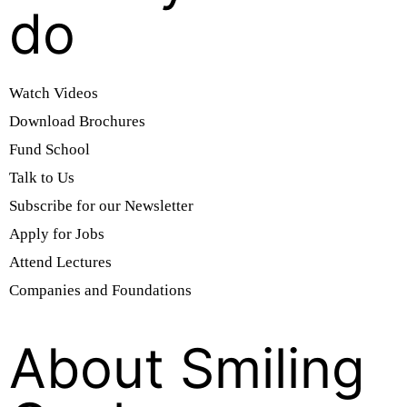
do
Watch Videos
Download Brochures
Fund School
Talk to Us
Subscribe for our Newsletter
Apply for Jobs
Attend Lectures
Companies and Foundations
About Smiling