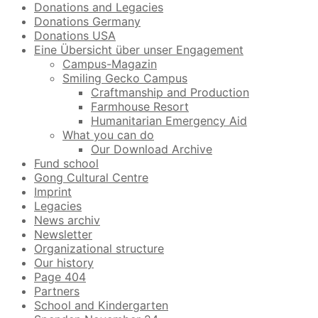
Donations and Legacies
Donations Germany
Donations USA
Eine Übersicht über unser Engagement
Campus-Magazin
Smiling Gecko Campus
Craftmanship and Production
Farmhouse Resort
Humanitarian Emergency Aid
What you can do
Our Download Archive
Fund school
Gong Cultural Centre
Imprint
Legacies
News archiv
Newsletter
Organizational structure
Our history
Page 404
Partners
School and Kindergarten