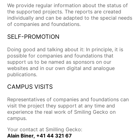
We provide regular information about the status of
the supported projects. The reports are created
individually and can be adapted to the special needs
of companies and foundations.
SELF-PROMOTION
Doing good and talking about it: In principle, it is
possible for companies and foundations that
support us to be named as sponsors on our
websites and in our own digital and analogue
publications.
CAMPUS VISITS
Representatives of companies and foundations can
visit the project they support at any time and
experience the real work of Smiling Gecko on
campus.
Your contact at Smilling Gecko:
Alain Biner,
+41 44 321 67