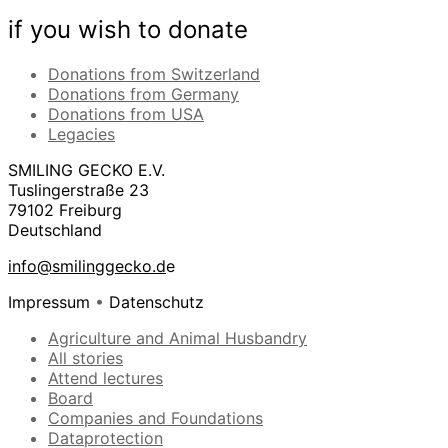
if you wish to donate
Donations from Switzerland
Donations from Germany
Donations from USA
Legacies
SMILING GECKO E.V.
Tuslingerstraße 23
79102 Freiburg
Deutschland
info@smilinggecko.d
e
Impressum
•
Datenschutz
Agriculture and Animal Husbandry
All stories
Attend lectures
Board
Companies and Foundations
Dataprotection