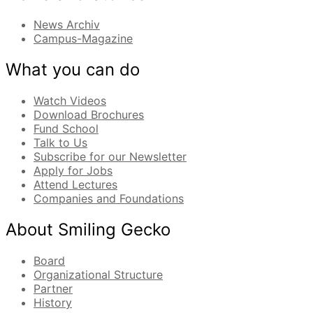
News Archiv
Campus-Magazine
What you can do
Watch Videos
Download Brochures
Fund School
Talk to Us
Subscribe for our Newsletter
Apply for Jobs
Attend Lectures
Companies and Foundations
About Smiling Gecko
Board
Organizational Structure
Partner
History