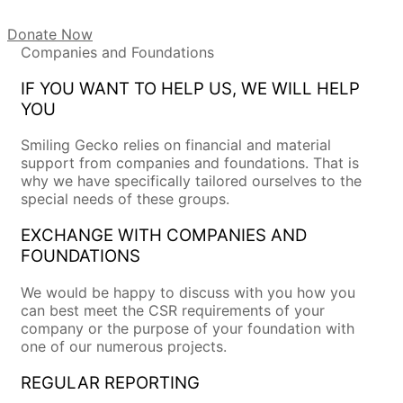
Donate Now
Companies and Foundations
IF YOU WANT TO HELP US, WE WILL HELP
YOU
Smiling Gecko relies on financial and material
support from companies and foundations. That is
why we have specifically tailored ourselves to the
special needs of these groups.
EXCHANGE WITH COMPANIES AND
FOUNDATIONS
We would be happy to discuss with you how you
can best meet the CSR requirements of your
company or the purpose of your foundation with
one of our numerous projects.
REGULAR REPORTING