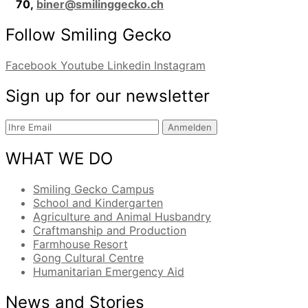
70,
biner@smilinggecko.ch
Follow Smiling Gecko
Facebook
Youtube
Linkedin
Instagram
Sign up for our newsletter
Anmelden
WHAT WE DO
Smiling Gecko Campus
School and Kindergarten
Agriculture and Animal Husbandry
Craftmanship and Production
Farmhouse Resort
Gong Cultural Centre
Humanitarian Emergency Aid
News and Stories