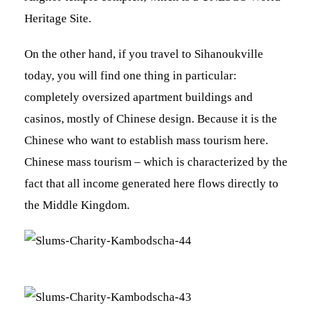
Heritage Site.
On the other hand, if you travel to Sihanoukville
today, you will find one thing in particular:
completely oversized apartment buildings and
casinos, mostly of Chinese design. Because it is the
Chinese who want to establish mass tourism here.
Chinese mass tourism – which is characterized by the
fact that all income generated here flows directly to
the Middle Kingdom.