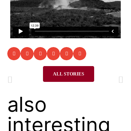
ALL STORIES
also
interesting