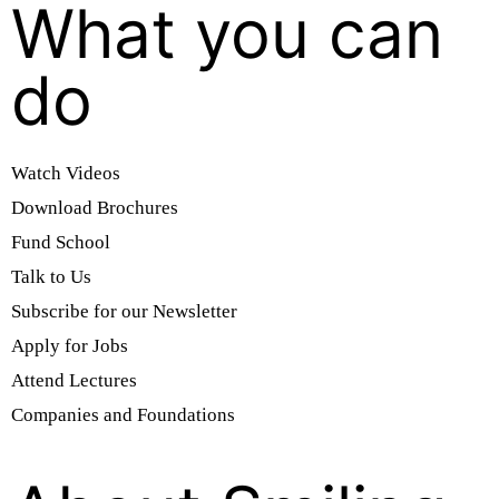
What you can
do
Watch Videos
Download Brochures
Fund School
Talk to Us
Subscribe for our Newsletter
Apply for Jobs
Attend Lectures
Companies and Foundations