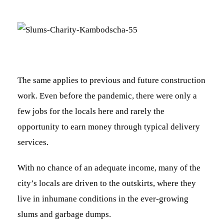
The same applies to previous and future construction
work. Even before the pandemic, there were only a
few jobs for the locals here and rarely the
opportunity to earn money through typical delivery
services.
With no chance of an adequate income, many of the
city’s locals are driven to the outskirts, where they
live in inhumane conditions in the ever-growing
slums and garbage dumps.