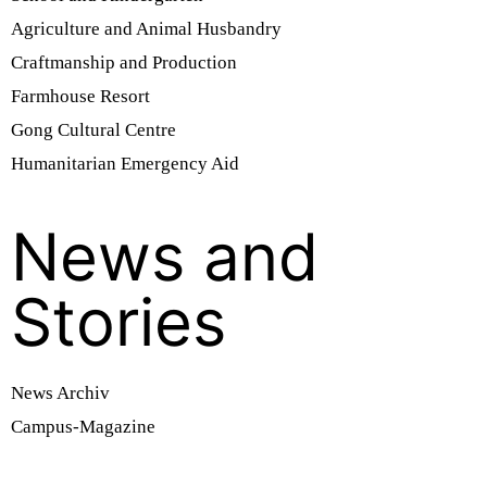
Agriculture and Animal Husbandry
Craftmanship and Production
Farmhouse Resort
Gong Cultural Centre
Humanitarian Emergency Aid
News and
Stories
News Archiv
Campus-Magazine