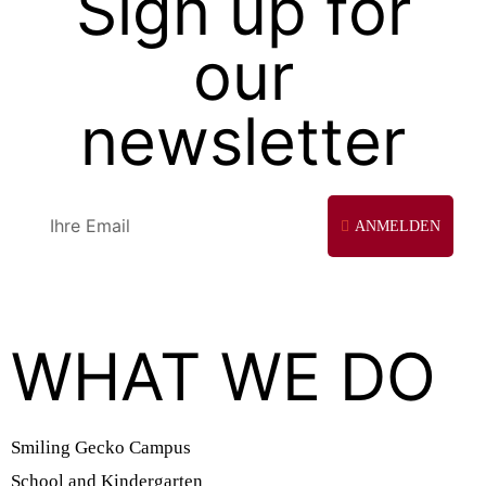
Sign up for
our
newsletter
ANMELDEN
WHAT WE DO
Smiling Gecko Campus
School and Kindergarten