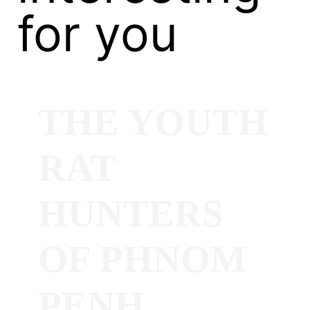
for you
THE YOUTH
RAT
HUNTERS
OF PHNOM
PENH