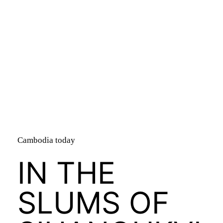
bandry
Cambodia today
IN THE
SLUMS OF