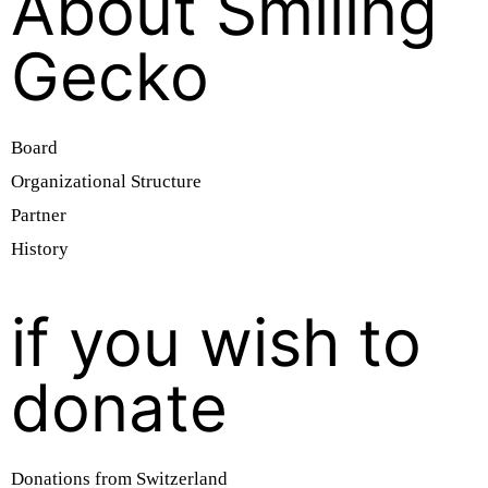
About Smiling
Gecko
Board
Organizational Structure
Partner
History
if you wish to
donate
Donations from Switzerland