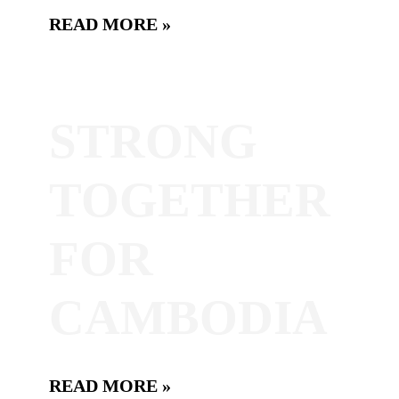
READ MORE »
STRONG
TOGETHER
FOR
CAMBODIA
READ MORE »