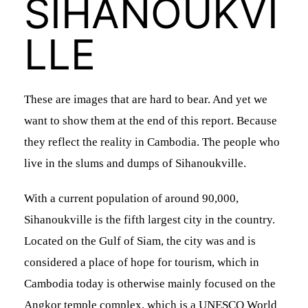
SIHANOUKVI
LLE
These are images that are hard to bear. And yet we
want to show them at the end of this report. Because
n
they reflect the reality in Cambodia. The people who
live in the slums and dumps of Sihanoukville.
With a current population of around 90,000,
d
Sihanoukville is the fifth largest city in the country.
Located on the Gulf of Siam, the city was and is
considered a place of hope for tourism, which in
Cambodia today is otherwise mainly focused on the
Angkor temple complex, which is a UNESCO World