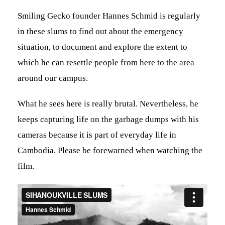
Smiling Gecko founder Hannes Schmid is regularly
in these slums to find out about the emergency
situation, to document and explore the extent to
which he can resettle people from here to the area
around our campus.
What he sees here is really brutal. Nevertheless, he
keeps capturing life on the garbage dumps with his
cameras because it is part of everyday life in
Cambodia. Please be forewarned when watching the
film.