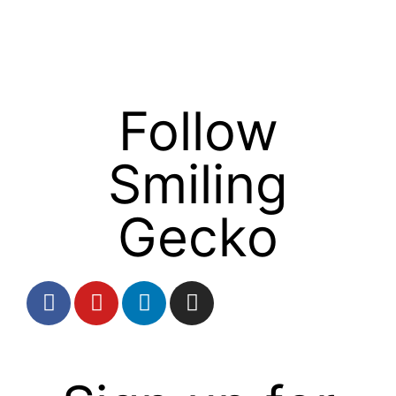
Follow
Smiling
Gecko