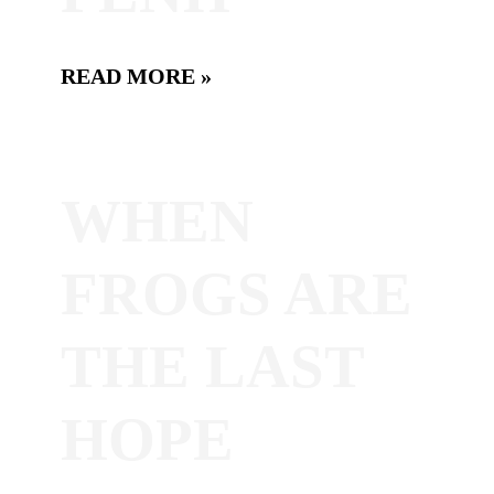
READ MORE »
WHEN
FROGS ARE
THE LAST
HOPE