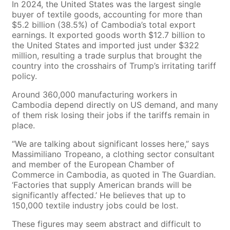
In 2024, the United States was the largest single
buyer of textile goods, accounting for more than
$5.2 billion (38.5%) of Cambodia’s total export
earnings. It exported goods worth $12.7 billion to
the United States and imported just under $322
million, resulting a trade surplus that brought the
country into the crosshairs of Trump’s irritating tariff
policy.
Around 360,000 manufacturing workers in
Cambodia depend directly on US demand, and many
of them risk losing their jobs if the tariffs remain in
place.
“We are talking about significant losses here,” says
Massimiliano Tropeano, a clothing sector consultant
and member of the European Chamber of
Commerce in Cambodia, as quoted in The Guardian.
‘Factories that supply American brands will be
significantly affected.’ He believes that up to
150,000 textile industry jobs could be lost.
These figures may seem abstract and difficult to