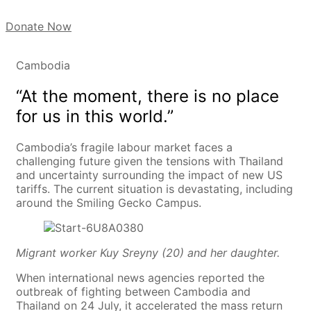
Donate Now
Cambodia
“At the moment, there is no place
for us in this world.”
Cambodia’s fragile labour market faces a
challenging future given the tensions with Thailand
and uncertainty surrounding the impact of new US
tariffs. The current situation is devastating, including
around the Smiling Gecko Campus.
Migrant worker Kuy Sreyny (20) and her daughter.
When international news agencies reported the
outbreak of fighting between Cambodia and
Thailand on 24 July, it accelerated the mass return