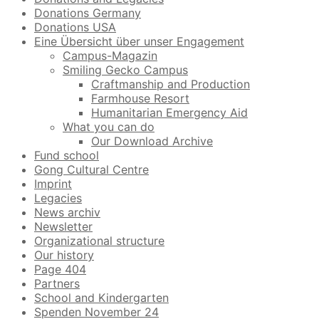
Donations Germany
Donations USA
Eine Übersicht über unser Engagement
Campus-Magazin
Smiling Gecko Campus
Craftmanship and Production
Farmhouse Resort
Humanitarian Emergency Aid
What you can do
Our Download Archive
Fund school
Gong Cultural Centre
Imprint
Legacies
News archiv
Newsletter
Organizational structure
Our history
Page 404
Partners
School and Kindergarten
Spenden November 24