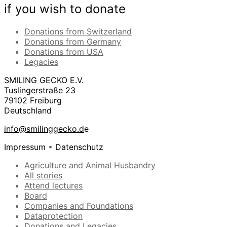
if you wish to donate
Donations from Switzerland
Donations from Germany
Donations from USA
Legacies
SMILING GECKO E.V.
Tuslingerstraße 23
79102 Freiburg
Deutschland
info@smilinggecko.d
e
Impressum
•
Datenschutz
Agriculture and Animal Husbandry
All stories
Attend lectures
Board
Companies and Foundations
Dataprotection
Donations and Legacies