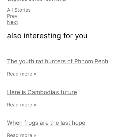
All Stories
Prev
Next
also interesting for you
The youth rat hunters of Phnom Penh
Read more »
Here is Cambodia’s future
Read more »
When frogs are the last hope
Read more »