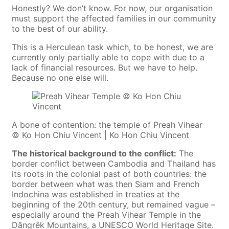
Honestly? We don’t know. For now, our organisation
must support the affected families in our community
to the best of our ability.
This is a Herculean task which, to be honest, we are
currently only partially able to cope with due to a
lack of financial resources. But we have to help.
Because no one else will.
A bone of contention: the temple of Preah Vihear
© Ko Hon Chiu Vincent | Ko Hon Chiu Vincent
The historical background to the conflict:
The
border conflict between Cambodia and Thailand has
its roots in the colonial past of both countries: the
border between what was then Siam and French
Indochina was established in treaties at the
beginning of the 20th century, but remained vague –
especially around the Preah Vihear Temple in the
Dângrêk Mountains, a UNESCO World Heritage Site.