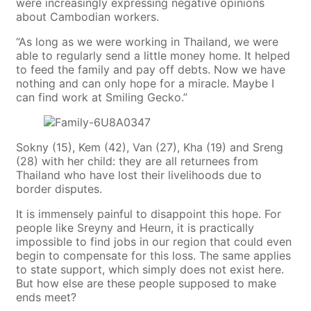
were increasingly expressing negative opinions
about Cambodian workers.
“As long as we were working in Thailand, we were
able to regularly send a little money home. It helped
to feed the family and pay off debts. Now we have
nothing and can only hope for a miracle. Maybe I
can find work at Smiling Gecko.”
Sokny (15), Kem (42), Van (27), Kha (19) and Sreng
(28) with her child: they are all returnees from
Thailand who have lost their livelihoods due to
border disputes.
It is immensely painful to disappoint this hope. For
people like Sreyny and Heurn, it is practically
impossible to find jobs in our region that could even
begin to compensate for this loss. The same applies
to state support, which simply does not exist here.
But how else are these people supposed to make
ends meet?