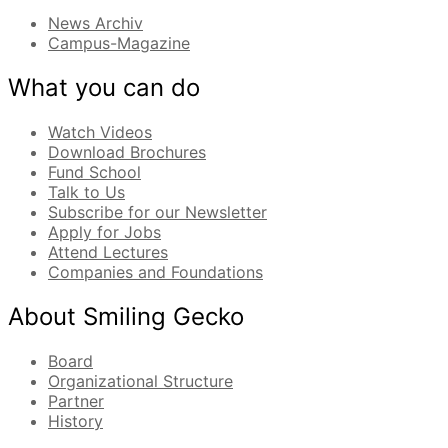
News Archiv
Campus-Magazine
What you can do
Watch Videos
Download Brochures
Fund School
Talk to Us
Subscribe for our Newsletter
Apply for Jobs
Attend Lectures
Companies and Foundations
About Smiling Gecko
Board
Organizational Structure
Partner
History