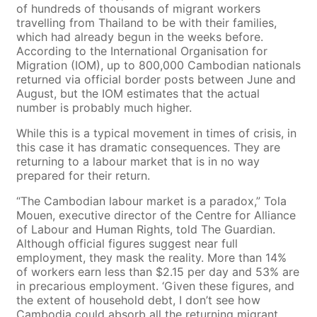
of hundreds of thousands of migrant workers
travelling from Thailand to be with their families,
which had already begun in the weeks before.
According to the International Organisation for
Migration (IOM), up to 800,000 Cambodian nationals
returned via official border posts between June and
August, but the IOM estimates that the actual
number is probably much higher.
While this is a typical movement in times of crisis, in
this case it has dramatic consequences. They are
returning to a labour market that is in no way
prepared for their return.
“The Cambodian labour market is a paradox,” Tola
Mouen, executive director of the Centre for Alliance
of Labour and Human Rights, told The Guardian.
Although official figures suggest near full
employment, they mask the reality. More than 14%
of workers earn less than $2.15 per day and 53% are
in precarious employment. ‘Given these figures, and
the extent of household debt, I don’t see how
Cambodia could absorb all the returning migrant