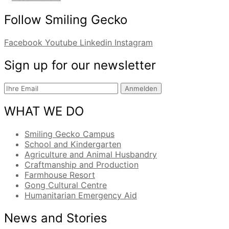
Follow Smiling Gecko
Facebook
Youtube
Linkedin
Instagram
Sign up for our newsletter
Anmelden
WHAT WE DO
Smiling Gecko Campus
School and Kindergarten
Agriculture and Animal Husbandry
Craftmanship and Production
Farmhouse Resort
Gong Cultural Centre
Humanitarian Emergency Aid
News and Stories