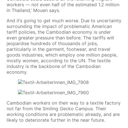
workers — not even half of the estimated 1.2 million
in Thailand,’ Mouen says.
And it’s going to get much worse. Due to uncertainty
surrounding the impact of problematic American
tariff policies, the Cambodian economy is under
even greater pressure than before. The tariffs will
jeopardise hundreds of thousands of jobs,
particularly in the garment, footwear, and travel
goods industries, which employ one million people,
mostly women, according to the UN. The textile
industry is the backbone of the Cambodian
economy.
Cambodian workers on their way to a textile factory
not far from the Smiling Gecko Campus. Their
working conditions are problematic already, and are
likely to deteriorate further in the near future.