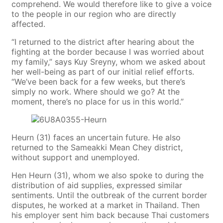
comprehend. We would therefore like to give a voice
to the people in our region who are directly
affected.
“I returned to the district after hearing about the
fighting at the border because I was worried about
my family,” says Kuy Sreyny, whom we asked about
her well-being as part of our initial relief efforts.
“We’ve been back for a few weeks, but there’s
simply no work. Where should we go? At the
moment, there’s no place for us in this world.”
Heurn (31) faces an uncertain future. He also
returned to the Sameakki Mean Chey district,
without support and unemployed.
Hen Heurn (31), whom we also spoke to during the
distribution of aid supplies, expressed similar
sentiments. Until the outbreak of the current border
disputes, he worked at a market in Thailand. Then
his employer sent him back because Thai customers