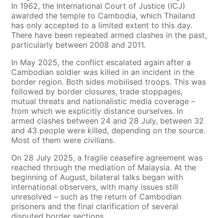
In 1962, the International Court of Justice (ICJ)
awarded the temple to Cambodia, which Thailand
has only accepted to a limited extent to this day.
There have been repeated armed clashes in the past,
particularly between 2008 and 2011.
In May 2025, the conflict escalated again after a
Cambodian soldier was killed in an incident in the
border region. Both sides mobilised troops. This was
followed by border closures, trade stoppages,
mutual threats and nationalistic media coverage –
from which we explicitly distance ourselves. In
armed clashes between 24 and 28 July, between 32
and 43 people were killed, depending on the source.
Most of them were civilians.
On 28 July 2025, a fragile ceasefire agreement was
reached through the mediation of Malaysia. At the
beginning of August, bilateral talks began with
international observers, with many issues still
unresolved – such as the return of Cambodian
prisoners and the final clarification of several
disputed border sections.