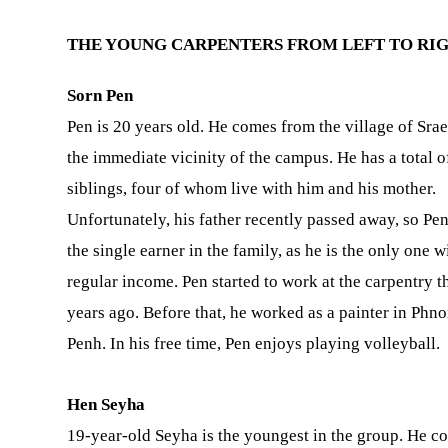
THE YOUNG CARPENTERS FROM LEFT TO RIG
Sorn Pen
Pen is 20 years old. He comes from the village of Srae
the immediate vicinity of the campus. He has a total o
siblings, four of whom live with him and his mother.
Unfortunately, his father recently passed away, so Pe
the single earner in the family, as he is the only one w
regular income. Pen started to work at the carpentry t
years ago. Before that, he worked as a painter in Phn
Penh. In his free time, Pen enjoys playing volleyball.
Hen Seyha
19-year-old Seyha is the youngest in the group. He c