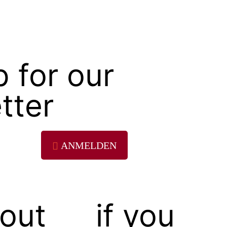
p for our
tter
ANMELDEN
out
if you