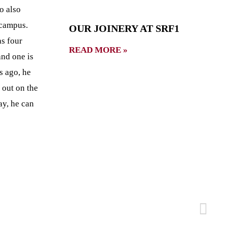
o also
 campus.
OUR JOINERY AT SRF1
s four
READ MORE »
and one is
rs ago, he
 out on the
ay, he can