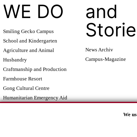
WE DO
and
Stori
Smiling Gecko Campus
School and Kindergarten
News Archiv
Agriculture and Animal
Campus-Magazine
Husbandry
Craftmanship and Production
Farmhouse Resort
Gong Cultural Centre
Humanitarian Emergency Aid
We us
SMILING GECKO E.V.