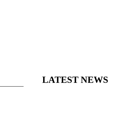
LATEST NEWS