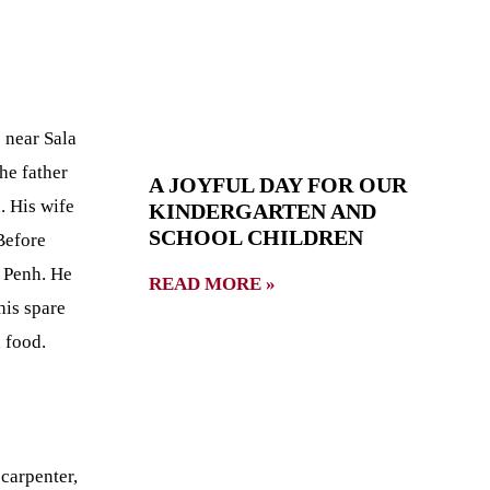
 near Sala
he father
A JOYFUL DAY FOR OUR
. His wife
KINDERGARTEN AND
SCHOOL CHILDREN
Before
 Penh. He
READ MORE »
his spare
 food.
 carpenter,