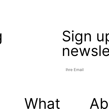
g
Sign u
newsle
What
Ab