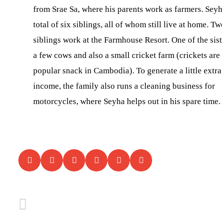
from Srae Sa, where his parents work as farmers. Seyh
total of six siblings, all of whom still live at home. Tw
siblings work at the Farmhouse Resort. One of the sist
a few cows and also a small cricket farm (crickets are
popular snack in Cambodia). To generate a little extra
income, the family also runs a cleaning business for
motorcycles, where Seyha helps out in his spare time.