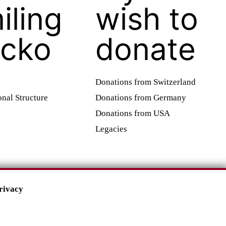
iling
wish to
cko
donate
Donations from Switzerland
onal Structure
Donations from Germany
Donations from USA
Legacies
rivacy
Impressum
•
Datenschutz