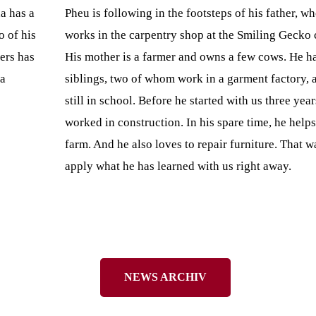
a has a
Pheu is following in the footsteps of his father, wh
o of his
works in the carpentry shop at the Smiling Gecko
ers has
His mother is a farmer and owns a few cows. He ha
 a
siblings, two of whom work in a garment factory, 
still in school. Before he started with us three yea
worked in construction. In his spare time, he helps
farm. And he also loves to repair furniture. That w
apply what he has learned with us right away.
NEWS ARCHIV