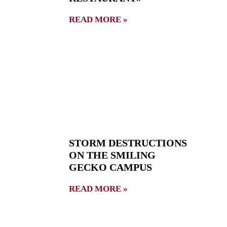
READ MORE »
STORM DESTRUCTIONS
ON THE SMILING
GECKO CAMPUS
READ MORE »