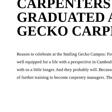
CARPENTERS 
GRADUATED A
GECKO CARP
n
Reason to celebrate at the Smiling Gecko Campus: Fou
well equipped for a life with a perspective in Cambo
with us a little longer. And they probably will. Beca
d
of further training to become carpentry managers. The