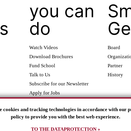
you can
Sm
es
do
Ge
Watch Videos
Board
Download Brochures
Organizati
Fund School
Partner
Talk to Us
History
Subscribe for our Newsletter
Apply for Jobs
Attend Lectures
e cookies and tracking technologies in accordance with our p
Companies and Foundations
policy to provide you with the best web experience.
info@smilinggecko.d
e
TO THE DATAPROTECTION »