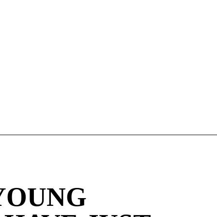
YOUNG