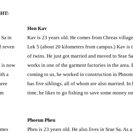
HT:
Hon Kav
 Sa in
Kav is 23 years old. He comes from Chreas village
f seven
Lek 5 (about 20 kilometers from campus.) Kav is t
of twins. He just got married and moved to Srae Sa
n is now
works in one of the garment factories in the area. 
ith a
coming to us, he worked in construction in Phnom
hree
has five siblings, all of whom are also married. In 
om
time, he likes to go fishing to save some money on
Phoeun Pheu
omes
Pheu is 23 years old. He also lives in Srae Sa. As a