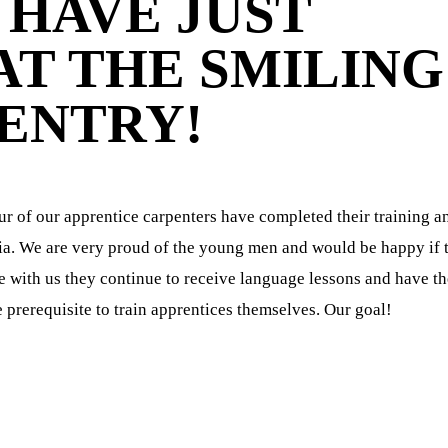
HAVE JUST
T THE SMILING
ENTRY!
r of our apprentice carpenters have completed their training a
dia. We are very proud of the young men and would be happy if 
use with us they continue to receive language lessons and have t
 prerequisite to train apprentices themselves. Our goal!