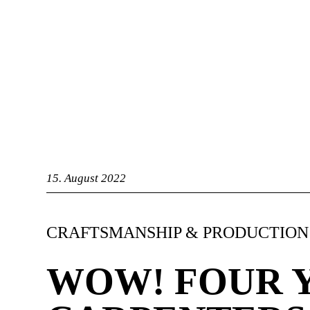
bandry
15. August 2022
CRAFTSMANSHIP & PRODUCTION
WOW! FOUR 