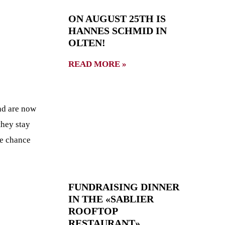
ON AUGUST 25TH IS
HANNES SCHMID IN
OLTEN!
READ MORE »
nd are now
they stay
he chance
FUNDRAISING DINNER
IN THE «SABLIER
ROOFTOP
RESTAURANT»