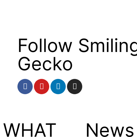
Follow Smilin
Gecko
WHAT
News