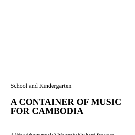
bandry
School and Kindergarten
A CONTAINER OF MUSIC
FOR CAMBODIA