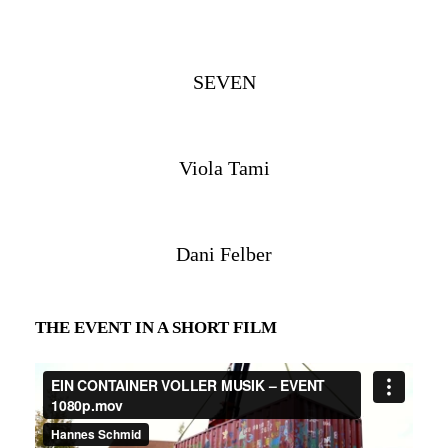
SEVEN
Viola Tami
Dani Felber
THE EVENT IN A SHORT FILM