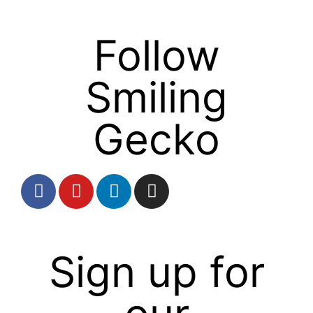
Follow
Smiling
Gecko
Sign up for