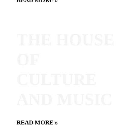
THE HOUSE
OF
CULTURE
AND MUSIC
READ MORE »