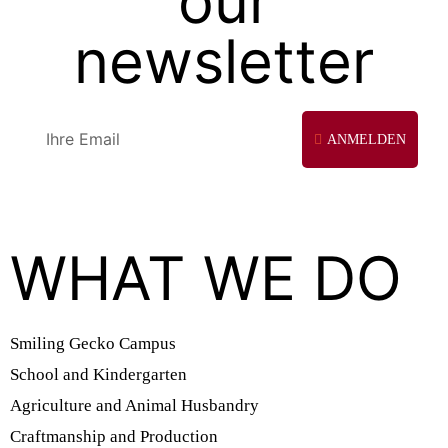
our
newsletter
ANMELDEN
WHAT WE DO
Smiling Gecko Campus
School and Kindergarten
Agriculture and Animal Husbandry
Craftmanship and Production