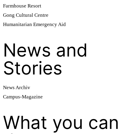
Farmhouse Resort
Gong Cultural Centre
Humanitarian Emergency Aid
News and
Stories
News Archiv
Campus-Magazine
What you can