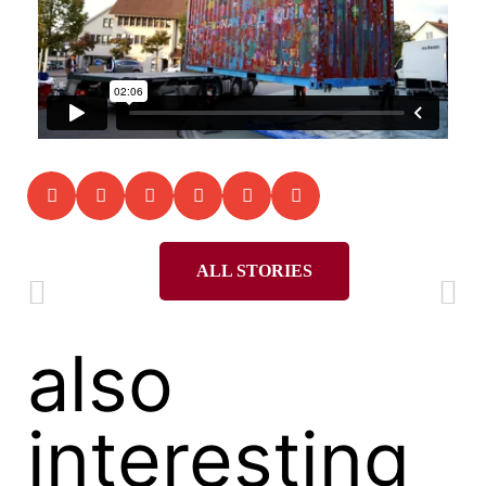
ALL STORIES
also
interesting