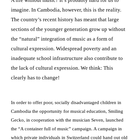
A life without music? It’s probably hard for us to
imagine. In Cambodia, however, this is the reality.
The country’s recent history has meant that large
sections of the younger generation grow up without
the “natural” integration of music as a form of
cultural expression. Widespread poverty and an
inadequate school infrastructure also contribute to
n
the lack of cultural expression. We think: This
clearly has to change!
d
In order to offer poor, socially disadvantaged children in
Cambodia the opportunity for musical education, Smiling
Gecko, in cooperation with the musician Seven, launched
the “A container full of music” campaign. A campaign in
which private individuals in Switzerland could hand out old