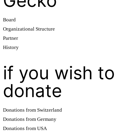
Gecko
Board
Organizational Structure
Partner
History
if you wish to
donate
Donations from Switzerland
Donations from Germany
Donations from USA