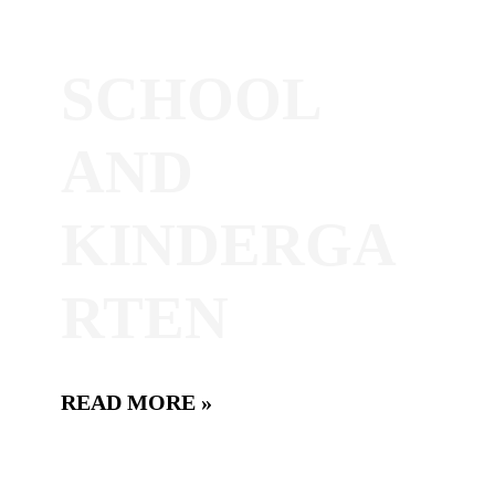
SCHOOL
AND
KINDERGA
RTEN
READ MORE »