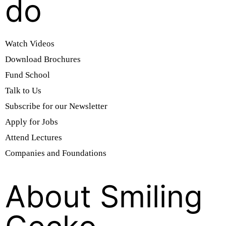
do
Watch Videos
Download Brochures
Fund School
Talk to Us
Subscribe for our Newsletter
Apply for Jobs
Attend Lectures
Companies and Foundations
About Smiling