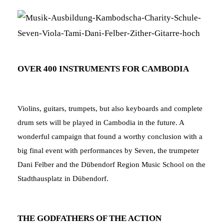
OVER 400 INSTRUMENTS FOR CAMBODIA
Violins, guitars, trumpets, but also keyboards and complete
drum sets will be played in Cambodia in the future. A
wonderful campaign that found a worthy conclusion with a
big final event with performances by Seven, the trumpeter
Dani Felber and the Dübendorf Region Music School on the
Stadthausplatz in Dübendorf.
THE GODFATHERS OF THE ACTION