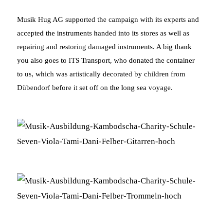
Musik Hug AG supported the campaign with its experts and
accepted the instruments handed into its stores as well as
repairing and restoring damaged instruments. A big thank
you also goes to ITS Transport, who donated the container
to us, which was artistically decorated by children from
Dübendorf before it set off on the long sea voyage.