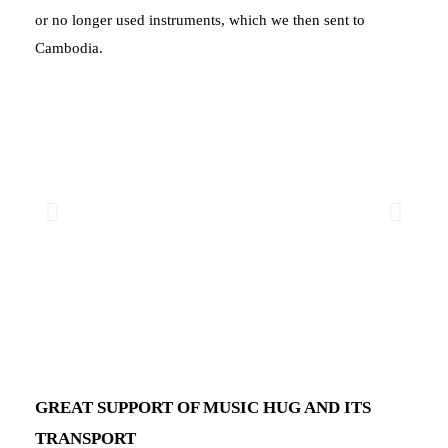
or no longer used instruments, which we then sent to
Cambodia.
GREAT SUPPORT OF MUSIC HUG AND ITS
TRANSPORT