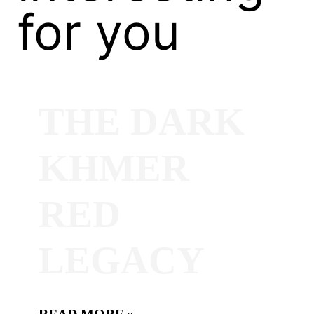
for you
THE DARK
KHMER
RED
LEGACY
READ MORE »